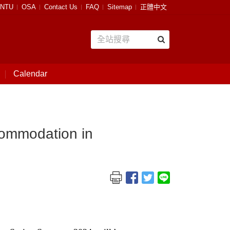
NTU
OSA
Contact Us
FAQ
Sitemap
正體中文
Calendar
ccommodation in