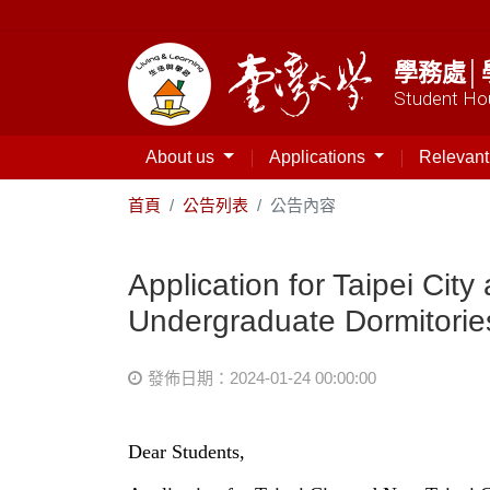
學務處│
Student Hou
About us
Applications
Relevan
首頁
公告列表
公告內容
Application for Taipei Ci
Undergraduate Dormitorie
發佈日期：2024-01-24 00:00:00
Dear Students,