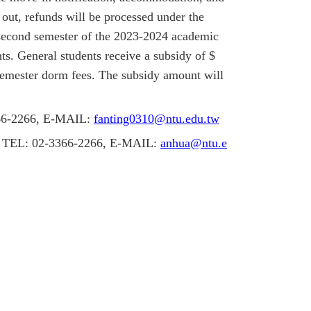
 out, refunds will be processed under the
second semester of the 2023-2024 academic
s. General students receive a subsidy of $
semester dorm fees. The subsidy amount will
366-2266, E-MAIL:
fanting0310@ntu.edu.tw
ng, TEL: 02-3366-2266, E-MAIL:
anhua@ntu.e