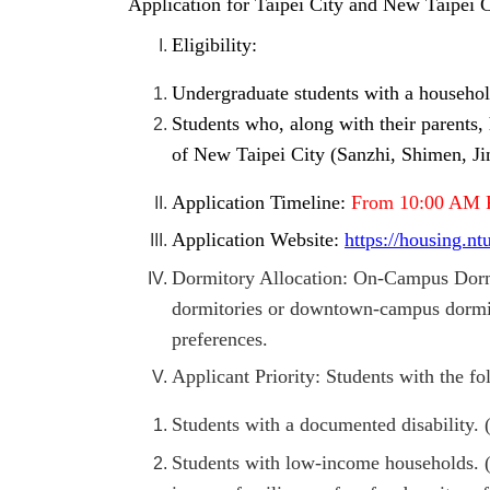
Application for Taipei City and New Taipei
Eligibility:
Undergraduate students with a household
Students who, along with their parents, 
of New Taipei City (Sanzhi, Shimen, Jin
Application Timeline:
From 10:00 AM 
Application Website:
https://housing.n
Dormitory Allocation: On-Campus Dormi
dormitories or downtown-campus dormito
preferences.
Applicant Priority: Students with the f
Students with a documented disability.
Students with low-income households. (