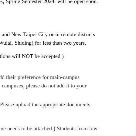
, Spring Semester 2024, will be open soon.
y and New Taipei City or in remote districts
ulai, Shiding) for less than two years.
ations will NOT be accepted.)
d their preference for main-campus
campuses, please do not add it to your
 Please upload the appropriate documents.
me needs to be attached.) Students from low-