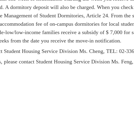
ted. A dormitory deposit will also be charged. When you check
he Management of Student Dormitories, Article 24.
From the 
 accommodation fee of on-campus dormitories for local student
le-low/low-income families receive a subsidy of $ 7,000 for 
eks from the date you receive the move-in notification.
act Student Housing Service Division
Ms
. Cheng, TEL: 02-3
ds, please contact Student Housing Service Division Ms. Fe