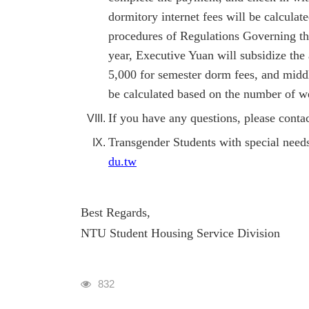
dormitory internet fees will be calcula
procedures of Regulations Governing t
year, Executive Yuan will subsidize the
5,000 for semester dorm fees, and midd
be calculated based on the number of we
If you have any questions, please cont
Transgender Students with special nee
du.tw
Best Regards,
NTU Student Housing Service Division
瀏覽人次
832