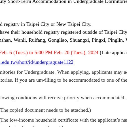
 City Short-Term Accommodation in Undergraduate Dormitories
 registry in Taipei City or New Taipei City.
have their household registry registered outside of Taipei Cit
shan, Wanli, Ruifang, Gongliao, Shuangxi, Pingxi, Pinglin, W
F
eb. 6 (Tues.) to 5:00 PM Feb. 20 (Tues.), 2024
(Late applic
tu.edu.tw/short/id/undergraguate1122
tories for Undergraduate. When applying, applicants may ad
ries. If you are unwilling to be accommodated to one of the 
ollowing conditions will receive priority when accommodated.
 (The copied document needs to be attached.)
The low-income household certificate with the applicant’s na