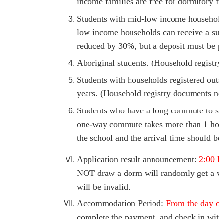
income families are free for dormitory f
Students with mid-low income household
low income households can receive a su
reduced by 30%, but a deposit must be 
Aboriginal students. (Household registr
Students with households registered out
years. (Household registry documents ne
Students who have a long commute to sc
one-way commute takes more than 1 hour
the school and the arrival time should b
Application result announcement:
2:00 
NOT draw a dorm will randomly get a wa
will be invalid.
Accommodation Period:
From the day of
complete the payment,
and check in wit