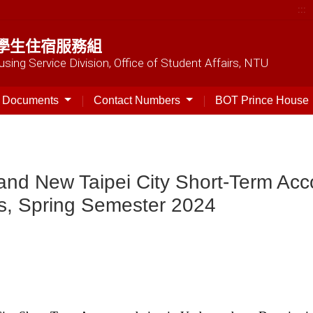
:::
學生住宿服務組
sing Service Division, Office of Student Affairs, NTU
t Documents
Contact Numbers
BOT Prince House
ty and New Taipei City Short-Term A
s, Spring Semester 2024