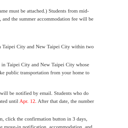
ame must be attached.) Students from mid-
.), and the summer accommodation fee will be
in Taipei City and New Taipei City within two
d in Taipei City and New Taipei City whose
ke public transportation from your home to
will be notified by email. Students who do
ated until
Apr. 12.
After that date, the number
em, click the confirmation button in 3 days,
the move-in notification, accommodation, and