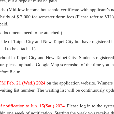
ees, but a deposit must be paid.
s. (Mid-low income household certificate with applicant’s n
bsidy of $ 7,000 for semester dorm fees (Please refer to VII
paid.
y documents need to be attached.)
side of Taipei City and New Taipei City but have registered 
ed to be attached.)
hool in Taipei City and New Taipei City: Students registere
, please upload a Google Map screenshot of the time you ta
efore 8 a.m.
PM Feb. 21 (Wed.) 2024
on the application website. Winners 
iting list number. The waiting list will be continuously upd
 notification to Jun. 15(Sat.) 2024
.
Please log in to the syst
hin one week of notification. Starting the week you receive 